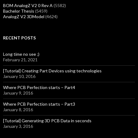
BOM AnalogZ V2 0 Rev A
(5582)
Bachelor Thesis
(5459)
AnalogZ V2 3DModel
(4624)
RECENT POSTS
Long time no see ;)
February 21, 2021
[Tutorial] Creating Part Devices using technologies
January 10, 2016
Where PCB Perfection starts – Part4
January 9, 2016
Where PCB Perfection starts – Part3
January 8, 2016
[Tutorial] Generating 3D PCB Data in seconds
January 3, 2016