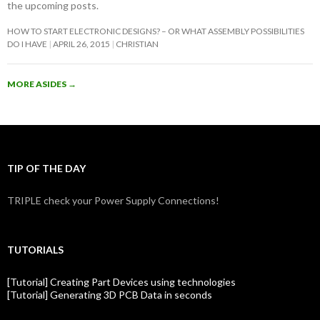
the upcoming posts.
HOW TO START ELECTRONIC DESIGNS? – OR WHAT ASSEMBLY POSSIBILITIES
DO I HAVE
APRIL 26, 2015
CHRISTIAN
MORE ASIDES
→
TIP OF THE DAY
TRIPLE check your Power Supply Connections!
TUTORIALS
[Tutorial] Creating Part Devices using technologies
[Tutorial] Generating 3D PCB Data in seconds