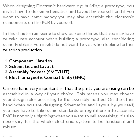
When designing Electronic hardware e.g. building a prototype, you
might have to design Schematics and Layout by yourself, and if you
want to save some money you may also assemble the electronic
components on the PCB by yourself.
In this chapter i am going to show up some things that you may have
to take into account when building a prototype, also
considering
some Problems you might do not want to get when looking further
to series production.
Component Libraries
Schematic and Layout
Assembly Process (SMT\THT)
Electromagnetic Compatibility (EMC)
On one hand very important is, that the parts you are using can be
assembled in a way of your choice. This means you may choose
your design rules according to the assembly method. On the other
hand when you are designing Schematics and Layout by yourself,
you may have to take some standards or regulations into account.
EMC is not only a big thing when you want to sell something, it’s also
necessary for the whole electronic system to be functional and
robust.