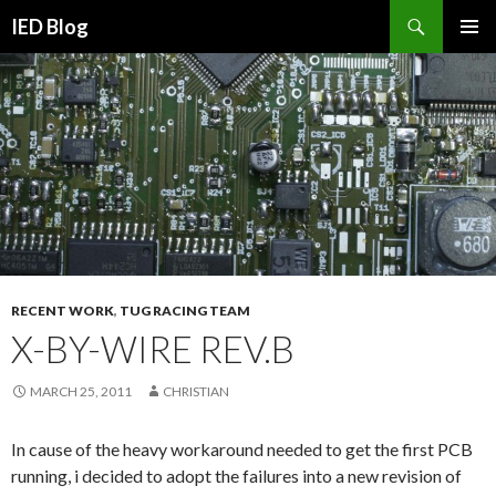
Search
IED Blog
SKIP
PRIMAR
TO
MENU
CONTENT
RECENT WORK
,
TUG RACING TEAM
X-BY-WIRE REV.B
MARCH 25, 2011
CHRISTIAN
In cause of the heavy workaround needed to get the first PCB
running, i decided to adopt the failures into a new revision of