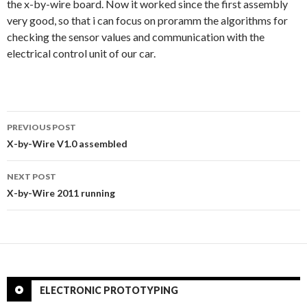
the x-by-wire board. Now it worked since the first assembly
very good, so that i can focus on proramm the algorithms for
checking the sensor values and communication with the
electrical control unit of our car.
PREVIOUS POST
Post
X-by-Wire V1.0 assembled
navigation
NEXT POST
X-by-Wire 2011 running
ELECTRONIC PROTOTYPING