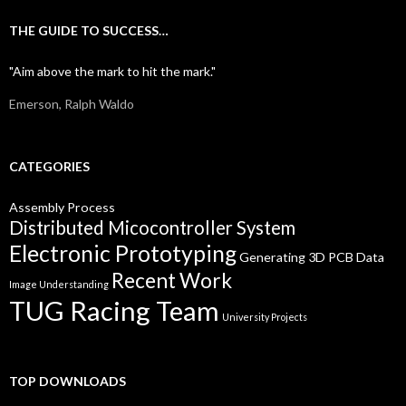
THE GUIDE TO SUCCESS…
"Aim above the mark to hit the mark."
Emerson, Ralph Waldo
CATEGORIES
Assembly Process
Distributed Micocontroller System
Electronic Prototyping
Generating 3D PCB Data
Recent Work
Image Understanding
TUG Racing Team
University Projects
TOP DOWNLOADS