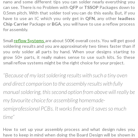
nano and some different tips you can solder nearly everything you
can see. There is no Problem with
QFP
or
TSSOP
Packages down to
0.5mm pitch. With that solder tool you can do this easily. But, if you
have to use an IC which you only get in
QFN
, any other
leadless
Chip Carrier
Package or
BGA
, you will have to use a reflow process
for assembly.
Small
reflow Systems
are about 500€ overall costs. You will get good
soldering results and you are approximately two times faster than if
you only solder all parts by hand. When your designs starting to
grow 50+ parts, it really makes sense to use such kits. So these
small reflow systems might be the right choice for your project.
“Because of my last soldering results with such a tiny oven
and direct comparison to the assembly results with fully
manual soldering, this second option from above will really be
my favourite choice for assembling homemade-
semiprofessional PCBs. It works fine and it saves so much
time”
How to set up your assembly process and what design rules you
have to keep in mind when doing the Board Design will be shown in