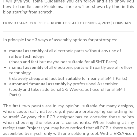
I will give you some Guidelines you can follow and also show you
how to handle some Problems. These will be shown by time in this
blog starting from scratch.
HOW TO START YOUR ELECTRONIC DESIGN
DECEMBER 4, 2015
CHRISTIAN
In principle i see 3 ways of assembly options for prototypes:
manual assembly
of all electronic parts without any use of
reflow technology
(cheap and fast but maybe not suitable for all SMT Parts)
manual assembly
of all electronic parts with partly use of reflow
technology
(relatively cheap and fast but suitable for nearly all SMT Parts)
automatic\manual assembly
by professional Assembler
(costly and takes additional 3-5 Weeks, but useful for all SMT
Parts)
The first two points are in my opinion, suitable for many designs,
where costs really matter, e.g. if you are prototyping something for
yourself. Anyway the PCB designer has to consider these points
when choosing the electronic components. When looking at my
racing team Projects you may have noticed that all PCB’s there were
assembled by myself only with one soldering tool. With a ERSA-icon