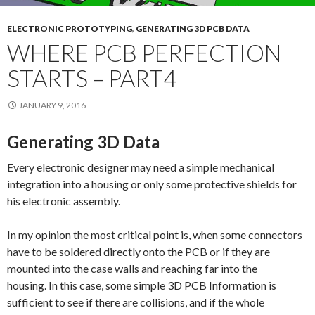
ELECTRONIC PROTOTYPING
,
GENERATING 3D PCB DATA
WHERE PCB PERFECTION
STARTS – PART4
JANUARY 9, 2016
Generating 3D Data
Every electronic designer may need a simple mechanical
integration into a housing or only some protective shields for
his electronic assembly.
In my opinion the most critical point is, when some connectors
have to be soldered directly onto the PCB or if they are
mounted into the case walls and reaching far into the
housing. In this case, some simple 3D PCB Information is
sufficient to see if there are collisions, and if the whole