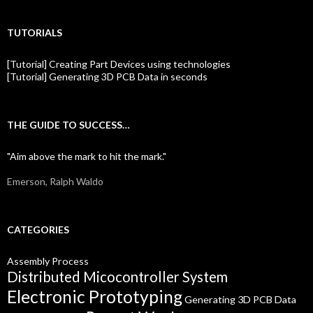
TUTORIALS
[Tutorial] Creating Part Devices using technologies
[Tutorial] Generating 3D PCB Data in seconds
THE GUIDE TO SUCCESS…
"Aim above the mark to hit the mark."
Emerson, Ralph Waldo
CATEGORIES
Assembly Process
Distributed Micocontroller System
Electronic Prototyping
Generating 3D PCB Data