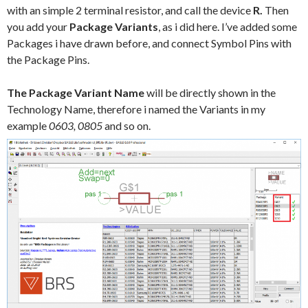
with an simple 2 terminal resistor, and call the device
R.
Then
you add your
Package Variants
, as i did here. I’ve added some
Packages i have drawn before, and connect Symbol Pins with
the Package Pins.
The Package Variant Name
will be directly shown in the
Technology Name, therefore i named the Variants in my
example
0603, 0805
and so on.