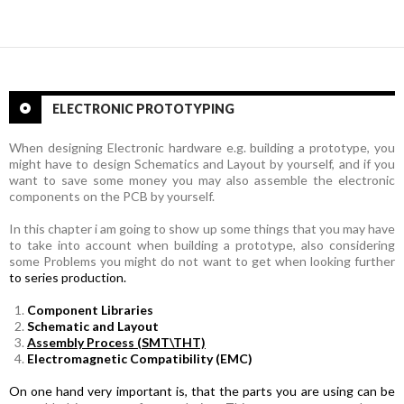
Posts
navigation
ELECTRONIC PROTOTYPING
When designing Electronic hardware e.g. building a prototype, you
might have to design Schematics and Layout by yourself, and if you
want to save some money you may also assemble the electronic
components on the PCB by yourself.
In this chapter i am going to show up some things that you may have
to take into account when building a prototype, also
considering
some Problems you might do not want to get when looking further
to series production.
Component Libraries
Schematic and Layout
Assembly Process (SMT\THT)
Electromagnetic Compatibility (EMC)
On one hand very important is, that the parts you are using can be