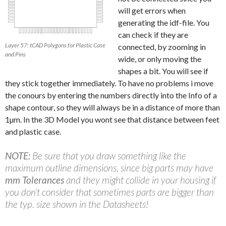
will get errors when
generating the idf-file. You
can check if they are
Layer 57: tCAD Polygons for Plastic Case
connected, by zooming in
and Pins
wide, or only moving the
shapes a bit. You will see if
they stick together immediately. To have no problems i move
the conours by entering the numbers directly into the Info of a
shape contour, so they will always be in a distance of more than
1µm. In the 3D Model you wont see that distance between feet
and plastic case.
NOTE:
Be sure that you draw something like the
maximum outline dimensions, since big parts may have
mm Tolerances
and they might collide in your housing if
you don’t consider that sometimes parts are bigger than
the typ. size shown in the Datasheets!