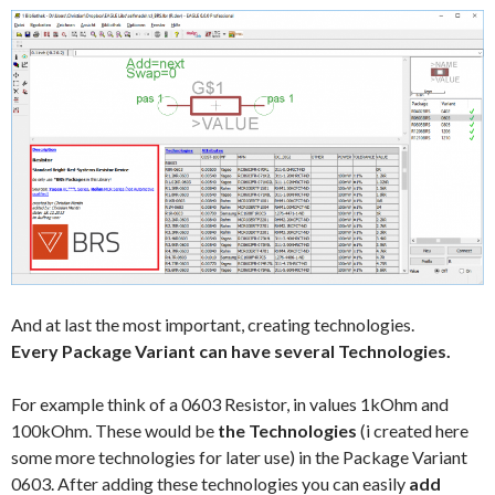
And at last the most important, creating technologies.
Every Package Variant can have several Technologies.
For example think of a 0603 Resistor, in values 1kOhm and
100kOhm. These would be
the Technologies
(i created here
some more technologies for later use) in the Package Variant
0603. After adding these technologies you can easily
add