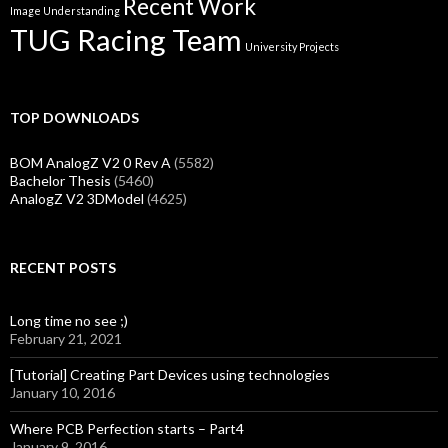
Recent Work
Image Understanding
TUG Racing Team
University Projects
TOP DOWNLOADS
BOM AnalogZ V2 0 Rev A
(5582)
Bachelor Thesis
(5460)
AnalogZ V2 3DModel
(4625)
RECENT POSTS
Long time no see ;)
February 21, 2021
[Tutorial] Creating Part Devices using technologies
January 10, 2016
Where PCB Perfection starts – Part4
January 9, 2016