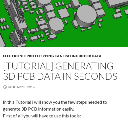
ELECTRONIC PROTOTYPING
,
GENERATING 3D PCB DATA
[TUTORIAL] GENERATING
3D PCB DATA IN SECONDS
JANUARY 3, 2016
In this Tutorial i will show you the few steps needed to
generate 3D PCB Information easily.
First of all you will have to use this tools: