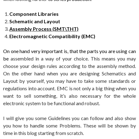
Component Libraries
Schematic and Layout
Assembly Process (SMT\THT)
Electromagnetic Compatibility (EMC)
On one hand very important is, that the parts you are using can
be
assembled in a way of your choice. This means you may
choose your design rules according to the assembly method.
On the other hand when you are designing Schematics and
Layout by yourself, you may have to take some standards or
regulations into account. EMC is not only a big thing when you
want to sell something, it’s also necessary for the whole
electronic system to be functional and robust.
I will give you some Guidelines you can follow and also show
you how to handle some Problems. These will be shown by
time in this blog starting from scratch.