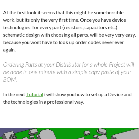
At the first look it seems that this might be some horrible
work, but its only the very first time. Once you have device
technologies, for every part (resistors, capacitors etc.)
schematic design with choosing all parts, will be very very easy,
because you wont have to look up order codes never ever
again.
Ordering Parts at your Distributor for a whole Project will
be done in one minute with a simple copy paste of your
BOM.
In the next
Tutorial
i will show you how to set up a Device and
the technologies in a professional way.