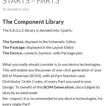
STARTS – PART3
JANUARY 8, 2016
The Component Library
The E.A.G.L.E library is devided into 3 parts:
The Symbol
, displaed in the Schematic Editor
The Package
, displayed in the Layout Editor
The Device
, connects Symbol- with Package pins
What you really should consider is to use device technologies.
This will enable you the power of one-click generation of your
Bill of Materials (BOM), with all Part Numbers and
Distributor Order Codes, of every Part you used in your
Design. To benefit of this
BOM Generation
, since Ealge6 its
directly located under
file->export, it is recommended to use device technologies, for
every single Part!