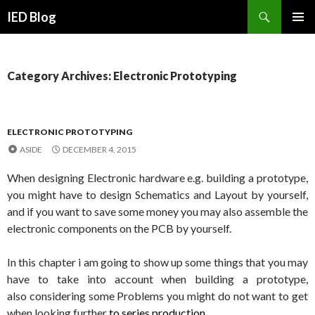
Search
IED Blog
SKIP
PRIMAR
TO
MENU
CONTENT
Category Archives: Electronic Prototyping
ELECTRONIC PROTOTYPING
ASIDE
DECEMBER 4, 2015
When designing Electronic hardware e.g. building a prototype,
you might have to design Schematics and Layout by yourself,
and if you want to save some money you may also assemble the
electronic components on the PCB by yourself.
In this chapter i am going to show up some things that you may
have to take into account when building a prototype,
also
considering some Problems you might do not want to get
when looking further
to series production.