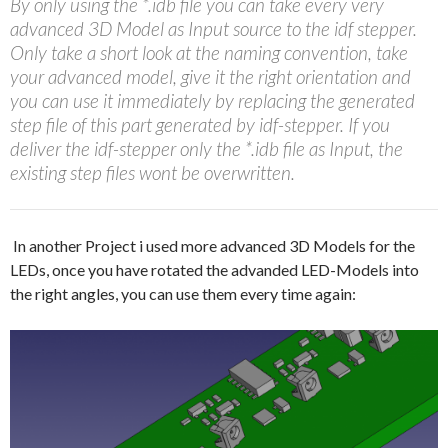
By only using the *.idb file you can take every very
advanced 3D Model as Input source to the idf stepper.
Only take a short look at the naming convention, take
your advanced model, give it the right orientation and
you can use it immediately by replacing the generated
step file of this part generated by idf-stepper. If you
deliver the idf-stepper only the *.idb file as Input, the
existing step files wont be overwritten.
In another Project i used more advanced 3D Models for the
LEDs, once you have rotated the advanded LED-Models into
the right angles, you can use them every time again: