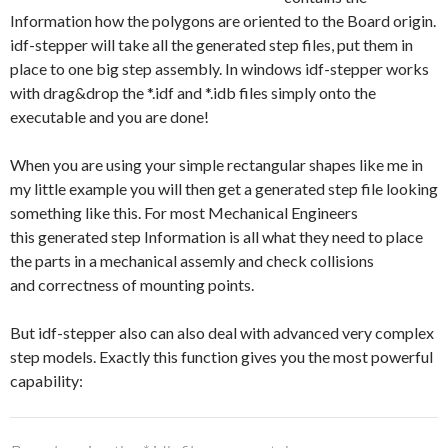
Information how the polygons are oriented to the Board origin.
idf-stepper will take all the generated step files, put them in
place to one big step assembly. In windows idf-stepper works
with drag&drop the *.idf and *.idb files simply onto the
executable and you are done!
When you are using your simple rectangular shapes like me in
my little example you will then get a generated step file looking
something like this. For most Mechanical Engineers
this generated step Information is all what they need to place
the parts in a mechanical assemly and check collisions
and correctness of mounting points.
But idf-stepper also can also deal with advanced very complex
step models. Exactly this function gives you the most powerful
capability: