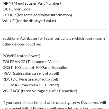
MPN
(Manufacturer Part Number)
OC
(Order Code)
OTHER
(for some additional Information)
VALUE
(for the displayed Value)
additional Attributes for faster part choice which i use in some
other devices could be:
POWER (rated Power)
TOLERANCE (Tolerance in Value)
COST-100 (cost of 100Parts@supplier)
I-SAT (saturation current of a coil)
RDC (DC Resistance of e.g. a coil)
IDC_MAX (maximum DC Current)
VOLTAGE (rated Voltage e.g. of a Capacitor)
If you keep all that in mind when creating a new Device you will
get a sweet Bill of Materials with every Information you need