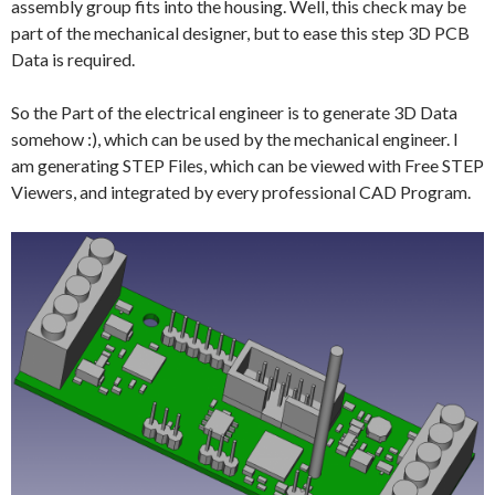
assembly group fits into the housing. Well, this check may be
part of the mechanical designer, but to ease this step 3D PCB
Data is required.
So the Part of the electrical engineer is to generate 3D Data
somehow :), which can be used by the mechanical engineer. I
am generating STEP Files, which can be viewed with Free STEP
Viewers, and integrated by every professional CAD Program.