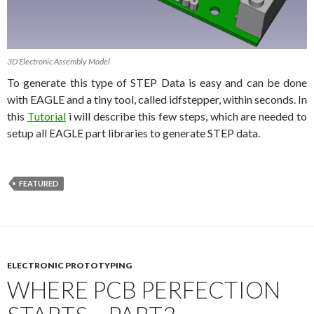
3D Electronic Assembly Model
To generate this type of STEP Data is easy and can be done
with EAGLE and a tiny tool, called idfstepper, within seconds. In
this
Tutorial
i will describe this few steps, which are needed to
setup all EAGLE part libraries to generate STEP data.
FEATURED
ELECTRONIC PROTOTYPING
WHERE PCB PERFECTION