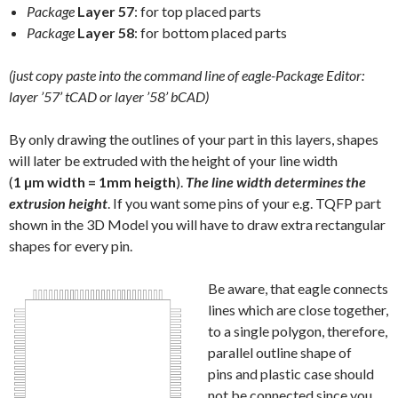
Package
Layer 57
: for top placed parts
Package
Layer 58
: for bottom placed parts
(just copy paste into the command line of eagle-Package Editor:
layer ’57’ tCAD or layer ’58’ bCAD)
By only drawing the outlines of your part in this layers, shapes
will later be extruded with the height of your line width
(
1 µm width = 1mm heigth
).
The line width determines the
extrusion height
. If you want some pins of your e.g. TQFP part
shown in the 3D Model you will have to draw extra rectangular
shapes for every pin.
Be aware, that eagle connects
lines which are close together,
to a single polygon, therefore,
parallel outline shape of
pins and plastic case should
not be connected since you