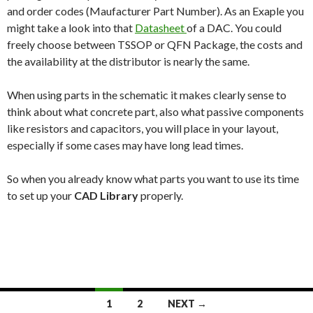
and order codes (Maufacturer Part Number). As an Exaple you
might take a look into that
Datasheet
of a DAC. You could
freely choose between TSSOP or QFN Package, the costs and
the availability at the distributor is nearly the same.
When using parts in the schematic it makes clearly sense to
think about what concrete part, also what passive components
like resistors and capacitors, you will place in your layout,
especially if some cases may have long lead times.
So when you already know what parts you want to use its time
to set up your
CAD Library
properly.
1
2
NEXT →