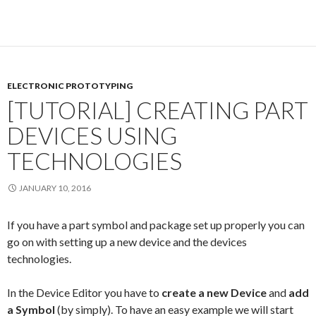
ELECTRONIC PROTOTYPING
[TUTORIAL] CREATING PART
DEVICES USING
TECHNOLOGIES
JANUARY 10, 2016
If you have a part symbol and package set up properly you can
go on with setting up a new device and the devices
technologies.
In the Device Editor you have to
create a new Device
and
add
a Symbol
(by simply). To have an easy example we will start