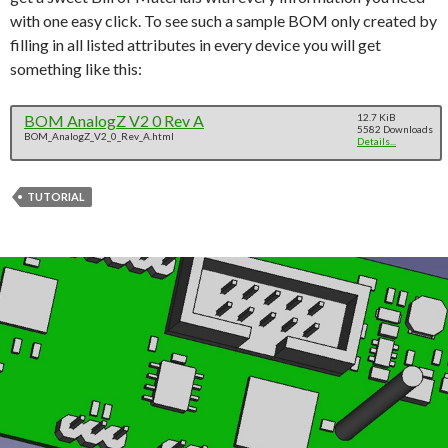
with one easy click. To see such a sample BOM only created by
filling in all listed attributes in every device you will get
something like this:
BOM AnalogZ V2 0 Rev A
12.7 KiB
5582 Downloads
BOM_AnalogZ_V2_0_Rev_A.html
Details...
TUTORIAL