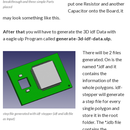
breakthrough and three simple Parts
put one Resistor and another
placed
Capacitor onto the Board, it
may look something like this.
After that
you will have to generate the 3D idf Data with
a eagle ulp Program called
generate-3d-idf-data.ulp.
There will be 2 files
generated. On is the
named *.idf and it
contains the
information of the
whole polygons. idf-
stepper will generate
a step file for every
single polygon and
step file generated with idf-stepper (idf and idb file
store it in the root
as Input)
folder. The *.idb file
contains the