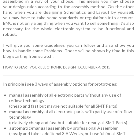
assembled in a way of your choice. This means you may choose
your design rules according to the assembly method. On the other
hand when you are designing Schematics and Layout by yourself,
you may have to take some standards or regulations into account.
EMC is not only a big thing when you want to sell something, it’s also
necessary for the whole electronic system to be functional and
robust.
I will give you some Guidelines you can follow and also show you
how to handle some Problems. These will be shown by time in this
blog starting from scratch.
HOW TO START YOUR ELECTRONIC DESIGN
DECEMBER 4, 2015
In principle i see 3 ways of assembly options for prototypes:
manual assembly
of all electronic parts without any use of
reflow technology
(cheap and fast but maybe not suitable for all SMT Parts)
manual assembly
of all electronic parts with partly use of reflow
technology
(relatively cheap and fast but suitable for nearly all SMT Parts)
automatic\manual assembly
by professional Assembler
(costly and takes additional 3-5 Weeks, but useful for all SMT