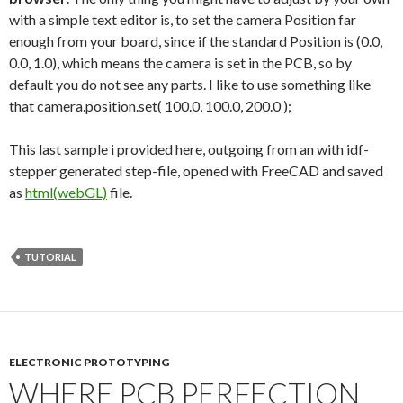
with a simple text editor is, to set the camera Position far
enough from your board, since if the standard Position is (0.0,
0.0, 1.0), which means the camera is set in the PCB, so by
default you do not see any parts. I like to use something like
that camera.position.set( 100.0, 100.0, 200.0 );
This last sample i provided here, outgoing from an with idf-
stepper generated step-file, opened with FreeCAD and saved
as
html(webGL)
file.
TUTORIAL
ELECTRONIC PROTOTYPING
WHERE PCB PERFECTION