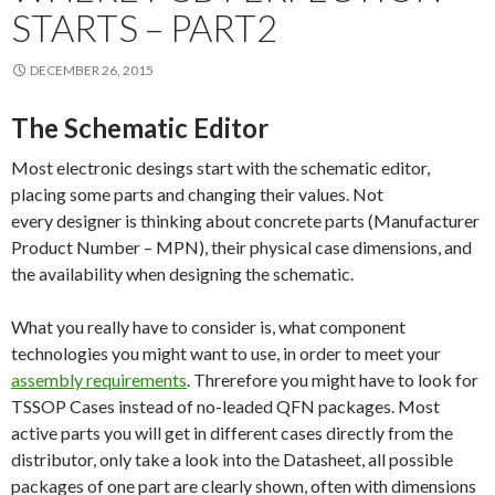
STARTS – PART2
DECEMBER 26, 2015
The Schematic Editor
Most electronic desings start with the schematic editor,
placing some parts and changing their values. Not
every designer is thinking about concrete parts (Manufacturer
Product Number – MPN), their physical case dimensions, and
the availability when designing the schematic.
What you really have to consider is, what component
technologies you might want to use, in order to meet your
assembly requirements
. Threrefore you might have to look for
TSSOP Cases instead of no-leaded QFN packages. Most
active parts you will get in different cases directly from the
distributor, only take a look into the Datasheet, all possible
packages of one part are clearly shown, often with dimensions