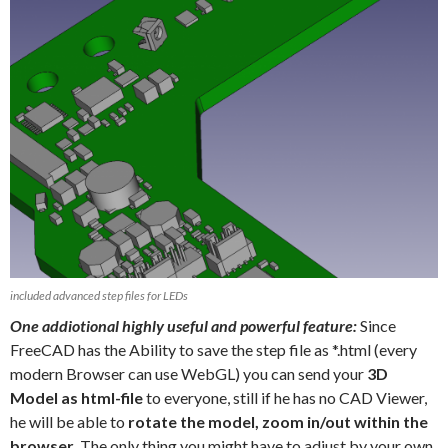
included advanced step files for LEDs
One addiotional highly useful and powerful feature:
Since
FreeCAD has the Ability to save the step file as *.html (every
modern Browser can use WebGL) you can send your
3D
Model as html-file
to everyone, still if he has no CAD Viewer,
he will be able to
rotate the model, zoom in/out within the
browser
. The only thing you might have to adjust by your own