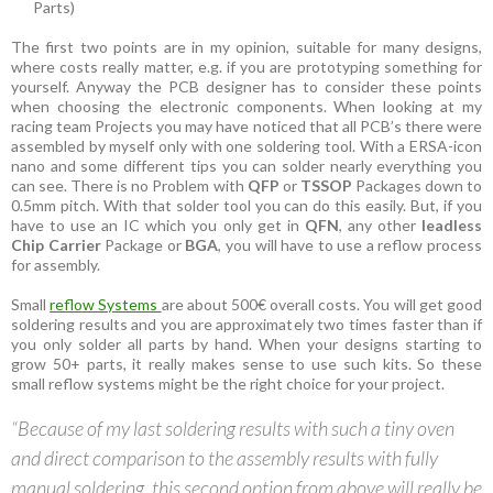
Parts)
The first two points are in my opinion, suitable for many designs,
where costs really matter, e.g. if you are prototyping something for
yourself. Anyway the PCB designer has to consider these points
when choosing the electronic components. When looking at my
racing team Projects you may have noticed that all PCB’s there were
assembled by myself only with one soldering tool. With a ERSA-icon
nano and some different tips you can solder nearly everything you
can see. There is no Problem with
QFP
or
TSSOP
Packages down to
0.5mm pitch. With that solder tool you can do this easily. But, if you
have to use an IC which you only get in
QFN
, any other
leadless
Chip Carrier
Package or
BGA
, you will have to use a reflow process
for assembly.
Small
reflow Systems
are about 500€ overall costs. You will get good
soldering results and you are approximately two times faster than if
you only solder all parts by hand. When your designs starting to
grow 50+ parts, it really makes sense to use such kits. So these
small reflow systems might be the right choice for your project.
“Because of my last soldering results with such a tiny oven
and direct comparison to the assembly results with fully
manual soldering, this second option from above will really be