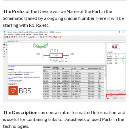
The Prefix
of the Device will be Name of the Part in the
Schematic trailed by a ongoing unique Number. Here it will be
starting with R1, R2 etc.
The Description
can contain html formatted Information, and
is useful for containing links to Datasheets of used Parts in the
technologies.