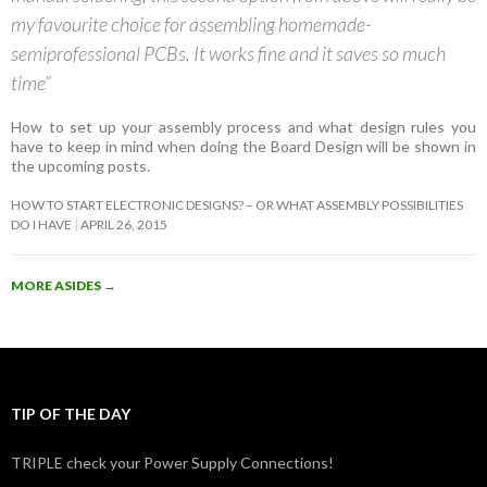
my favourite choice for assembling homemade-
semiprofessional PCBs. It works fine and it saves so much
time”
How to set up your assembly process and what design rules you
have to keep in mind when doing the Board Design will be shown in
the upcoming posts.
HOW TO START ELECTRONIC DESIGNS? – OR WHAT ASSEMBLY POSSIBILITIES
DO I HAVE
APRIL 26, 2015
MORE ASIDES
→
TIP OF THE DAY
TRIPLE check your Power Supply Connections!