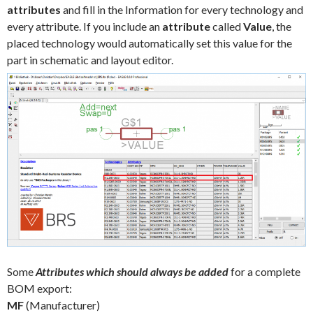
attributes
and fill in the Information for every technology and
every attribute. If you include an
attribute
called
Value
, the
placed technology would automatically set this value for the
part in schematic and layout editor.
Some
Attributes which should always be added
for a complete
BOM export:
MF
(Manufacturer)