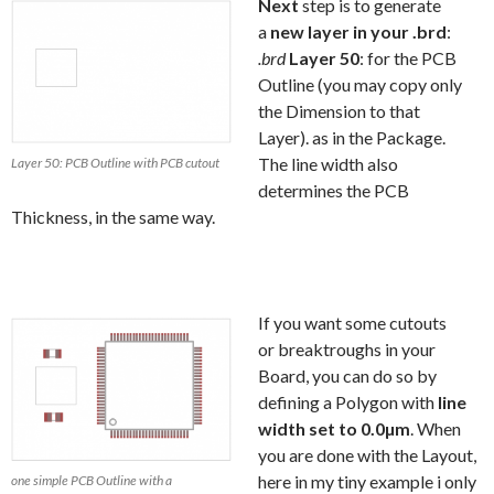
Next
step is to generate
a
new layer in your .brd
:
.brd
Layer 50
: for the PCB
Outline (you may copy only
the Dimension to that
Layer). as in the Package.
The line width also
Layer 50: PCB Outline with PCB cutout
determines the PCB
Thickness, in the same way.
If you want some cutouts
or breaktroughs in your
Board, you can do so by
defining a Polygon with
line
width set to 0.0µm
. When
you are done with the Layout,
here in my tiny example i only
one simple PCB Outline with a