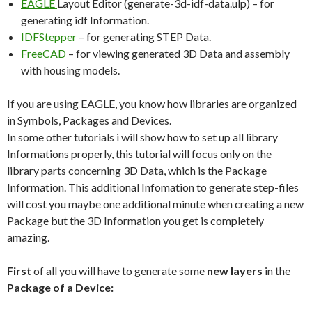
EAGLE
Layout Editor (generate-3d-idf-data.ulp) – for
generating idf Information.
IDFStepper
– for generating STEP Data.
FreeCAD
– for viewing generated 3D Data and assembly
with housing models.
If you are using EAGLE, you know how libraries are organized
in Symbols, Packages and Devices.
In some other tutorials i will show how to set up all library
Informations properly, this tutorial will focus only on the
library parts concerning 3D Data, which is the Package
Information. This additional Infomation to generate step-files
will cost you maybe one additional minute when creating a new
Package but the 3D Information you get is completely
amazing.
First
of all you will have to generate some
new layers
in the
Package of a Device: