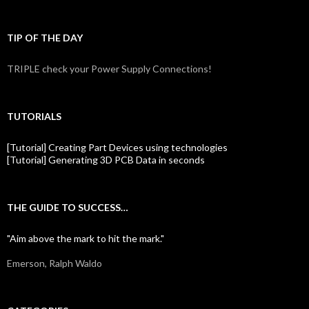
TIP OF THE DAY
TRIPLE check your Power Supply Connections!
TUTORIALS
[Tutorial] Creating Part Devices using technologies
[Tutorial] Generating 3D PCB Data in seconds
THE GUIDE TO SUCCESS…
"Aim above the mark to hit the mark."
Emerson, Ralph Waldo