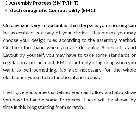
Assembly Process (SMT\THT)
Electromagnetic Compatibility (EMC)
On one hand very important is, that the parts you are using can
be
assembled in a way of your choice. This means you may
choose your design rules according to the assembly method.
On the other hand when you are designing Schematics and
Layout by yourself, you may have to take some standards or
regulations into account. EMC is not only a big thing when you
want to sell something, it’s also necessary for the whole
electronic system to be functional and robust.
I will give you some Guidelines you can follow and also show
you how to handle some Problems. These will be shown by
time in this blog starting from scratch.