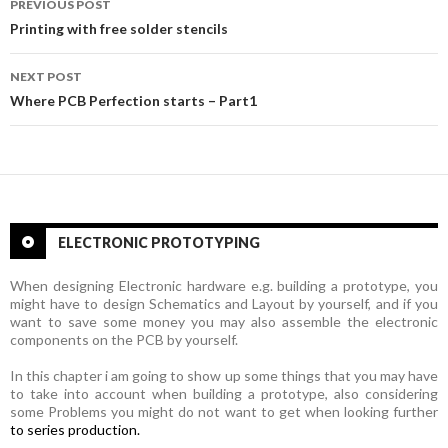
PREVIOUS POST
Post
Printing with free solder stencils
navigation
NEXT POST
Where PCB Perfection starts – Part1
ELECTRONIC PROTOTYPING
When designing Electronic hardware e.g. building a prototype, you
might have to design Schematics and Layout by yourself, and if you
want to save some money you may also assemble the electronic
components on the PCB by yourself.
In this chapter i am going to show up some things that you may have
to take into account when building a prototype, also
considering
some Problems you might do not want to get when looking further
to series production.