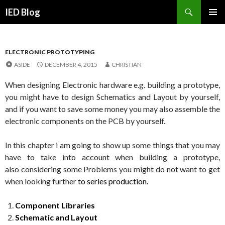
Search
IED Blog
SKIP
PRIMAR
TO
MENU
CONTENT
ELECTRONIC PROTOTYPING
ASIDE
DECEMBER 4, 2015
CHRISTIAN
When designing Electronic hardware e.g. building a prototype,
you might have to design Schematics and Layout by yourself,
and if you want to save some money you may also assemble the
electronic components on the PCB by yourself.
In this chapter i am going to show up some things that you may
have to take into account when building a prototype,
also
considering some Problems you might do not want to get
when looking further
to series production.
Component Libraries
Schematic and Layout