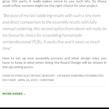
grow 50+ parts, it really makes sense to use such kits. So these
small reflow systems might be the right choice for your project.
“Because of my last soldering results with such a tiny oven
and direct comparison to the assembly results with fully
manual soldering, this second option from above will really be
my favourite choice for assembling homemade-
semiprofessional PCBs. It works fine and it saves so much
time”
How to set up your assembly process and what design rules you
have to keep in mind when doing the Board Design will be shown in
the upcoming posts.
HOW TO START ELECTRONIC DESIGNS? – OR WHAT ASSEMBLY POSSIBILITIES
DO I HAVE
APRIL 26, 2015
CHRISTIAN
MORE ASIDES
→