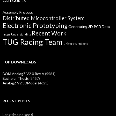
CATEGORIES
Assembly Process
Distributed Micocontroller System
Electronic Prototyping
Generating 3D PCB Data
Recent Work
Image Understanding
TUG Racing Team
University Projects
TOP DOWNLOADS
BOM AnalogZ V2 0 Rev A
(5581)
Bachelor Thesis
(5457)
AnalogZ V2 3DModel
(4623)
RECENT POSTS
Long time no see ;)