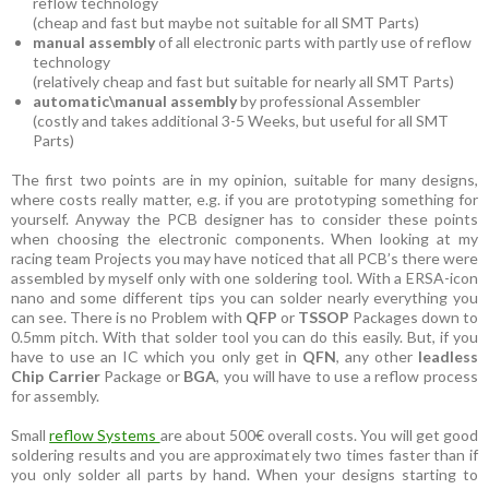
reflow technology
(cheap and fast but maybe not suitable for all SMT Parts)
manual assembly
of all electronic parts with partly use of reflow
technology
(relatively cheap and fast but suitable for nearly all SMT Parts)
automatic\manual assembly
by professional Assembler
(costly and takes additional 3-5 Weeks, but useful for all SMT
Parts)
The first two points are in my opinion, suitable for many designs,
where costs really matter, e.g. if you are prototyping something for
yourself. Anyway the PCB designer has to consider these points
when choosing the electronic components. When looking at my
racing team Projects you may have noticed that all PCB’s there were
assembled by myself only with one soldering tool. With a ERSA-icon
nano and some different tips you can solder nearly everything you
can see. There is no Problem with
QFP
or
TSSOP
Packages down to
0.5mm pitch. With that solder tool you can do this easily. But, if you
have to use an IC which you only get in
QFN
, any other
leadless
Chip Carrier
Package or
BGA
, you will have to use a reflow process
for assembly.
Small
reflow Systems
are about 500€ overall costs. You will get good
soldering results and you are approximately two times faster than if
you only solder all parts by hand. When your designs starting to