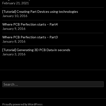
February 21, 2021
[Tutorial] Creating Part Devices using technologies
January 10, 2016
Where PCB Perfection starts – Part4
January 9, 2016
Where PCB Perfection starts – Part3
January 8, 2016
[Tutorial] Generating 3D PCB Data in seconds
January 3, 2016
S
e
a
r
c
Proudly powered by WordPress
h