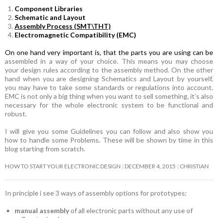
Component Libraries
Schematic and Layout
Assembly Process (SMT\THT)
Electromagnetic Compatibility (EMC)
On one hand very important is, that the parts you are using can be
assembled in a way of your choice. This means you may choose
your design rules according to the assembly method. On the other
hand when you are designing Schematics and Layout by yourself,
you may have to take some standards or regulations into account.
EMC is not only a big thing when you want to sell something, it’s also
necessary for the whole electronic system to be functional and
robust.
I will give you some Guidelines you can follow and also show you
how to handle some Problems. These will be shown by time in this
blog starting from scratch.
HOW TO START YOUR ELECTRONIC DESIGN
DECEMBER 4, 2015
CHRISTIAN
In principle i see 3 ways of assembly options for prototypes:
manual assembly
of all electronic parts without any use of